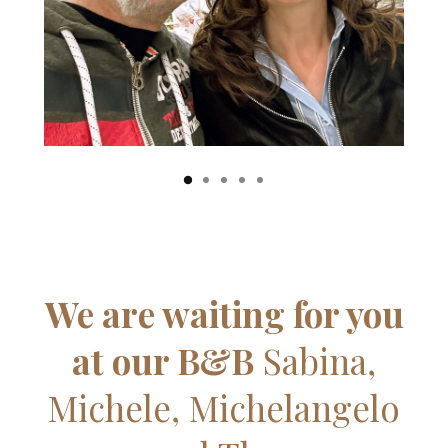
We are waiting for you
at our B&B
Sabina,
Michele, Michelangelo