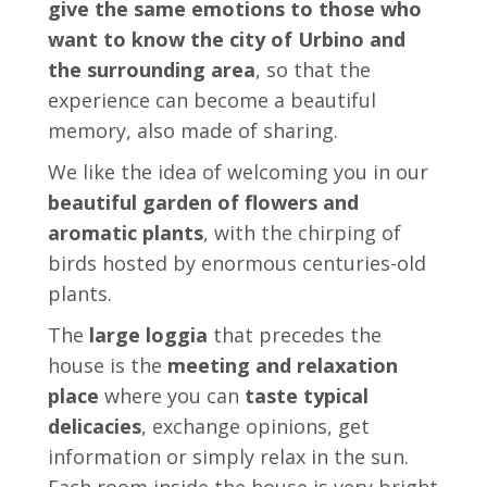
give the same emotions to those who
want to know the city of Urbino and
the surrounding area
, so that the
experience can become a beautiful
memory, also made of sharing.
We like the idea of ​​welcoming you in our
beautiful garden of flowers and
aromatic plants
, with the chirping of
birds hosted by enormous centuries-old
plants.
The
large loggia
that precedes the
house is the
meeting and relaxation
place
where you can
taste typical
delicacies
, exchange opinions, get
information or simply relax in the sun.