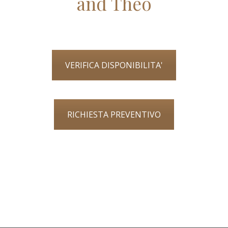
and Theo
VERIFICA DISPONIBILITA'
RICHIESTA PREVENTIVO