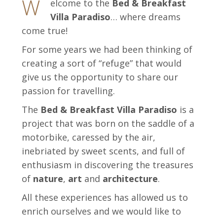
W
elcome to the
Bed & Breakfast
Villa Paradiso
… where dreams
come true!
For some years we had been thinking of
creating a sort of “refuge” that would
give us the opportunity to share our
passion for travelling.
The
Bed & Breakfast Villa Paradiso
is a
project that was born on the saddle of a
motorbike, caressed by the air,
inebriated by sweet scents, and full of
enthusiasm in discovering the treasures
of
nature
,
art
and
architecture
.
All these experiences has allowed us to
enrich ourselves and we would like to