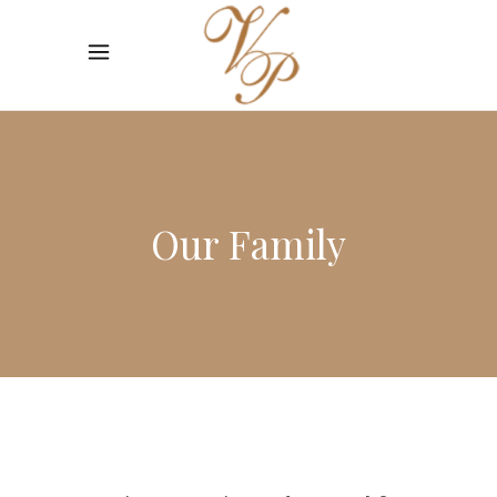
Our Family