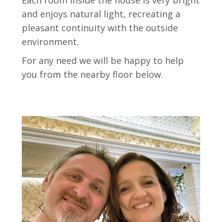
Each room inside the house is very bright
and enjoys natural light, recreating a
pleasant continuity with the outside
environment.
For any need we will be happy to help
you from the nearby floor below.