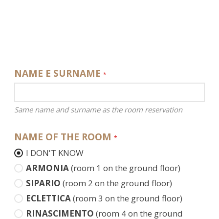
NAME E SURNAME
*
Same name and surname as the room reservation
NAME OF THE ROOM
*
I DON'T KNOW
ARMONIA
(room 1 on the ground floor)
SIPARIO
(room 2 on the ground floor)
ECLETTICA
(room 3 on the ground floor)
RINASCIMENTO
(room 4 on the ground