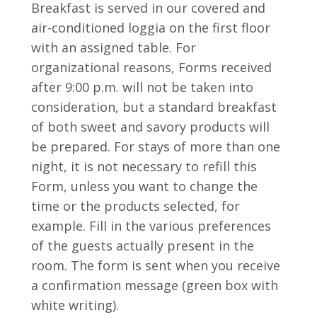
Breakfast is served in our covered and
air-conditioned loggia on the first floor
with an assigned table.
For
organizational reasons, Forms received
after 9:00 p.m. will not be taken into
consideration, but a standard breakfast
of both sweet and savory products will
be prepared.
For stays of more than one
night, it is not necessary to refill this
Form, unless you want to change the
time or the products selected, for
example.
Fill in the various preferences
of the guests actually present in the
room.
The form is sent when you receive
a confirmation message (green box with
white writing).