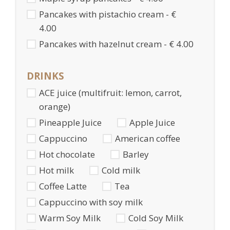
Pancakes with pistachio cream - €
4.00
Pancakes with hazelnut cream - € 4.00
DRINKS
ACE juice (multifruit: lemon, carrot,
orange)
Pineapple Juice
Apple Juice
Cappuccino
American coffee
Hot chocolate
Barley
Hot milk
Cold milk
Coffee Latte
Tea
Cappuccino with soy milk
Warm Soy Milk
Cold Soy Milk