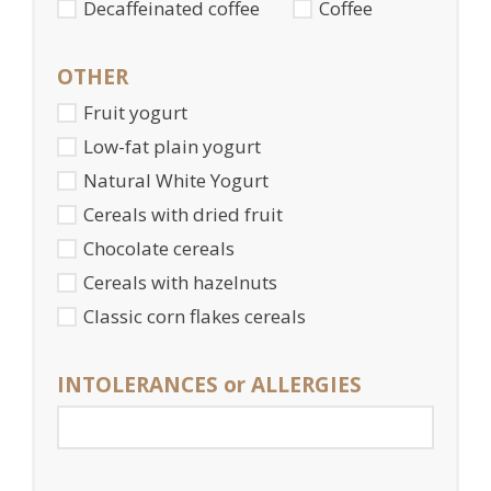
Decaffeinated coffee
Coffee
OTHER
Fruit yogurt
Low-fat plain yogurt
Natural White Yogurt
Cereals with dried fruit
Chocolate cereals
Cereals with hazelnuts
Classic corn flakes cereals
INTOLERANCES or ALLERGIES