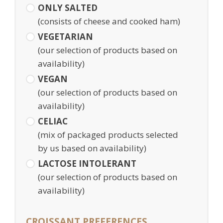
ONLY SALTED
(consists of cheese and cooked ham)
VEGETARIAN
(our selection of products based on
availability)
VEGAN
(our selection of products based on
availability)
CELIAC
(mix of packaged products selected
by us based on availability)
LACTOSE INTOLERANT
(our selection of products based on
availability)
CROISSANT PREFERENCES