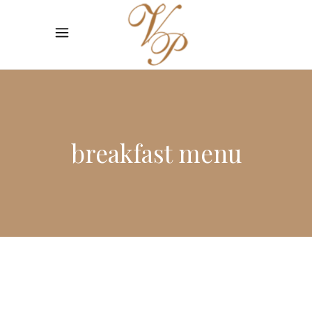
breakfast menu