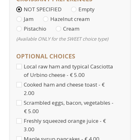
NOT SPECIFIED
Empty
Jam
Hazelnut cream
Pistachio
Cream
(Available ONLY for the SWEET choice type)
OPTIONAL CHOICES
Local raw ham and typical Casciotta
of Urbino cheese - € 5.00
Cooked ham and cheese toast - €
2.00
Scrambled eggs, bacon, vegetables -
€ 5.00
Freshly squeezed orange juice - €
3.00
Maple syrup pancakes - € 4.00