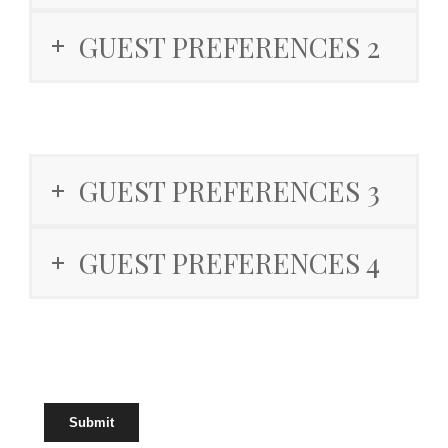
GUEST PREFERENCES 2
GUEST PREFERENCES 3
GUEST PREFERENCES 4
Submit