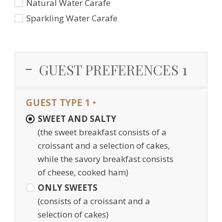
Natural Water Carafe
Sparkling Water Carafe
GUEST PREFERENCES 1
GUEST TYPE 1
*
SWEET AND SALTY
(the sweet breakfast consists of a
croissant and a selection of cakes,
while the savory breakfast consists
of cheese, cooked ham)
ONLY SWEETS
(consists of a croissant and a
selection of cakes)