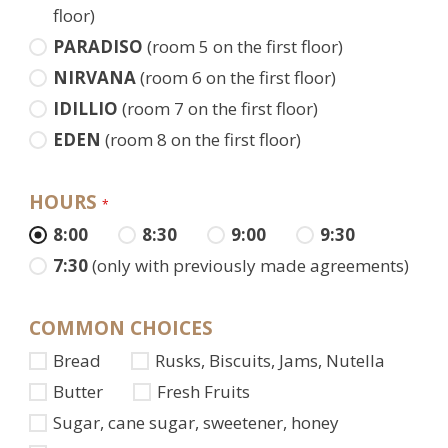
floor)
PARADISO
(room 5 on the first floor)
NIRVANA
(room 6 on the first floor)
IDILLIO
(room 7 on the first floor)
EDEN
(room 8 on the first floor)
HOURS
*
8:00
8:30
9:00
9:30
7:30
(only with previously made agreements)
COMMON CHOICES
Bread
Rusks, Biscuits, Jams, Nutella
Butter
Fresh Fruits
Sugar, cane sugar, sweetener, honey