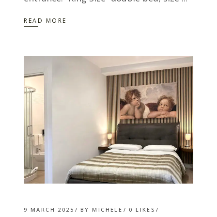
READ MORE
9 MARCH 2025
BY
MICHELE
0
LIKES