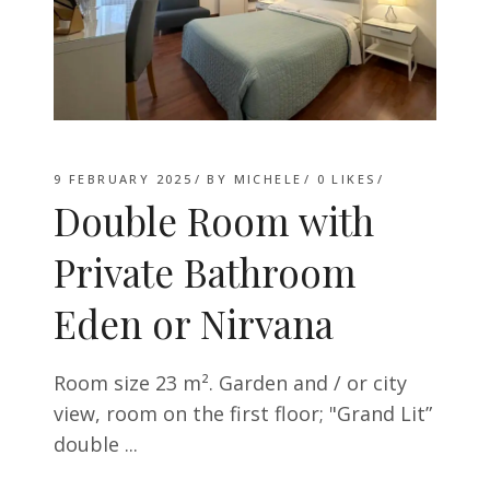
9 FEBRUARY 2025
BY
MICHELE
0
LIKES
Double Room with
Private Bathroom
Eden or Nirvana
Room size 23 m². Garden and / or city
view, room on the first floor; "Grand Lit”
double