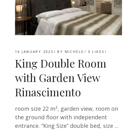
16 JANUARY 2025
BY
MICHELE
0
LIKES
King Double Room
with Garden View
Rinascimento
room size 22 m², garden view, room on
the ground floor with independent
entrance. “King Size” double bed, size