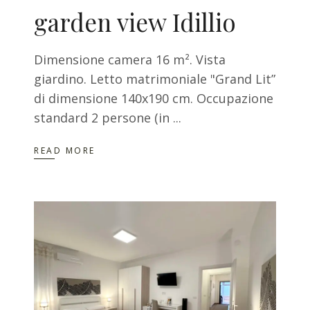
garden view Idillio
Dimensione camera 16 m². Vista
giardino. Letto matrimoniale "Grand Lit”
di dimensione 140x190 cm. Occupazione
standard 2 persone (in
READ MORE