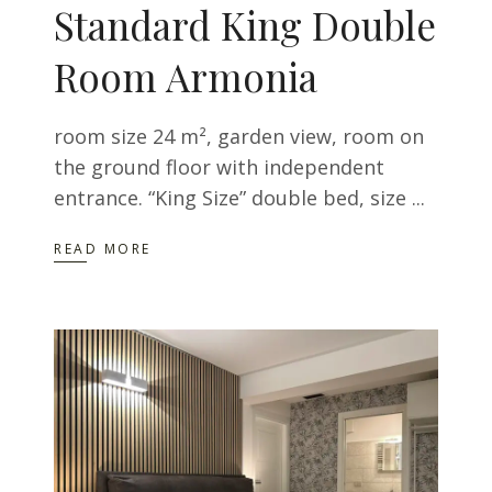
Standard King Double
Room Armonia
room size 24 m², garden view, room on
the ground floor with independent
entrance. “King Size” double bed, size
READ MORE