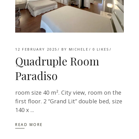
12 FEBRUARY 2025
BY
MICHELE
0
LIKES
Quadruple Room
Paradiso
room size 40 m². City ​​view, room on the
first floor. 2 “Grand Lit” double bed, size
140 x
READ MORE