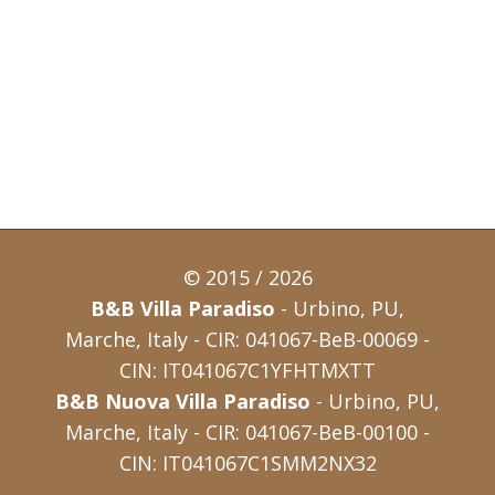
© 2015 / 2026
B&B Villa Paradiso
- Urbino, PU,
Marche, Italy - CIR: 041067-BeB-00069 -
CIN: IT041067C1YFHTMXTT
B&B Nuova Villa Paradiso
- Urbino, PU,
Marche, Italy - CIR: 041067-BeB-00100 -
CIN: IT041067C1SMM2NX32