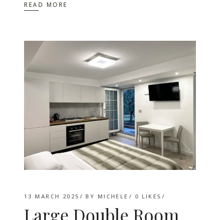
READ MORE
13 MARCH 2025
BY
MICHELE
0
LIKES
Large Double Room