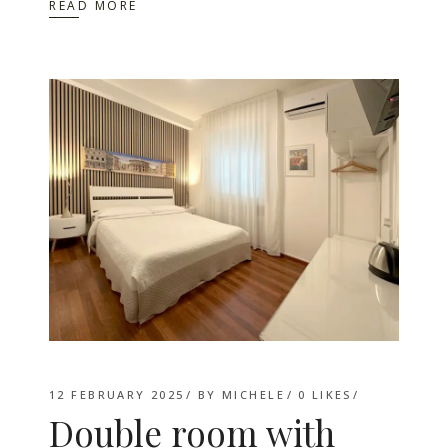
READ MORE
12 FEBRUARY 2025
BY
MICHELE
0
LIKES
Double room with