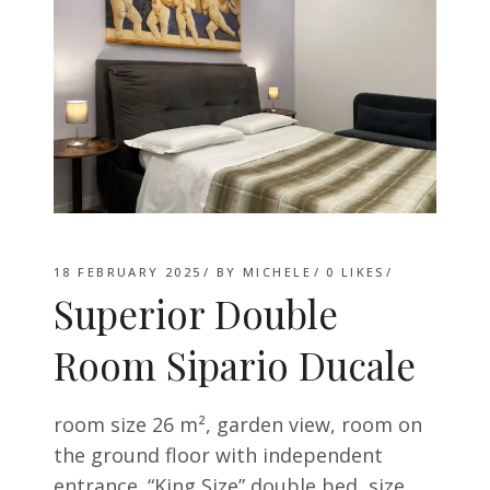
18 FEBRUARY 2025
BY
MICHELE
0
LIKES
Superior Double
Room Sipario Ducale
room size 26 m², garden view, room on
the ground floor with independent
entrance. “King Size” double bed, size