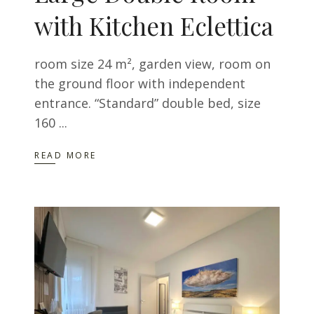
with Kitchen Eclettica
room size 24 m², garden view, room on
the ground floor with independent
entrance. “Standard” double bed, size
160
READ MORE