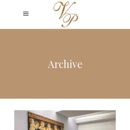
Archive